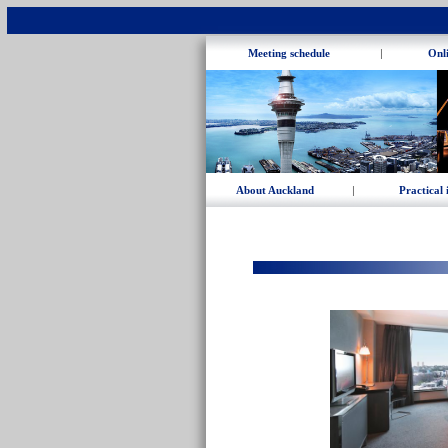
Meeting schedule
|
Onli
About Auckland
|
Practical 