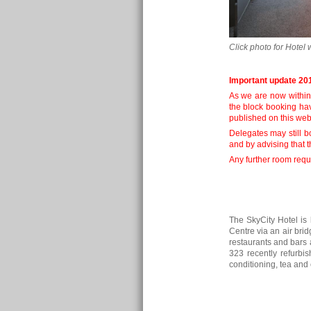
Click photo for Hotel 
Important update 20
As we are now within
the block booking ha
published on this web
Delegates may still b
and by advising that 
Any further room reque
The SkyCity Hotel is
Centre via an air bri
restaurants and bars a
323 recently refurbis
conditioning, tea and