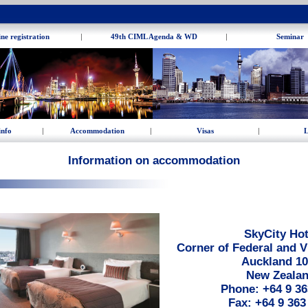
ne registration
|
49th CIML Agenda & WD
|
Seminar
info
|
Accommodation
|
Visas
|
L
Information on accommodation
SkyCity Hot
Corner of Federal and V
Auckland 1
New Zeala
Phone: +64 9 36
Fax: +64 9 363