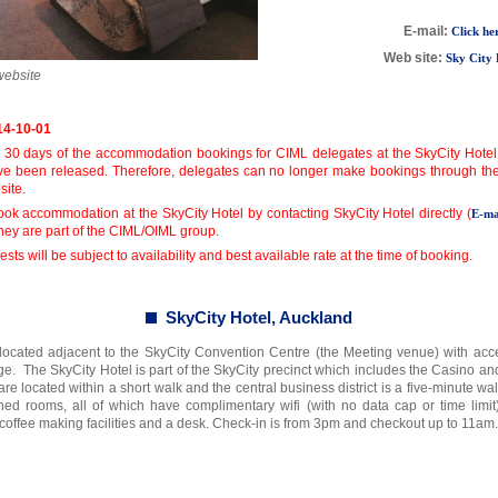
E-mail:
Click he
Web site:
Sky City 
website
14-10-01
 30 days of the accommodation bookings for CIML delegates at the SkyCity Hotel
ve been released. Therefore, delegates can no longer make bookings through the d
site.
ook accommodation at the SkyCity Hotel by contacting SkyCity Hotel directly (
E-ma
they are part of the CIML/OIML group.
sts will be subject to availability and best available rate at the time of booking.
SkyCity Hotel, Auckland
 located adjacent to the SkyCity Convention Centre (the Meeting venue) with acc
dge. The SkyCity Hotel is part of the SkyCity precinct which includes the Casino a
re located within a short walk and the central business district is a five-minute w
hed rooms, all of which have complimentary wifi (with no data cap or time limit)
 coffee making facilities and a desk. Check-in is from 3pm and checkout up to 11am.