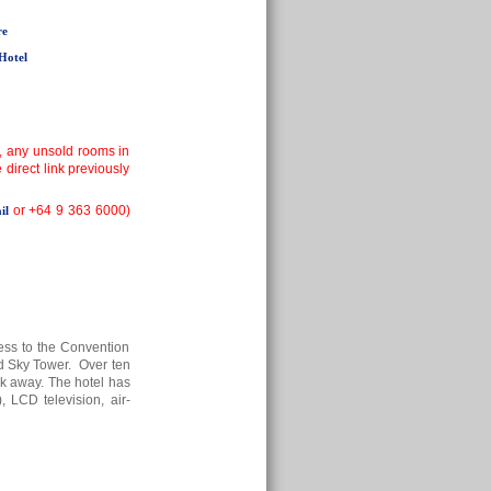
re
Hotel
, any unsold rooms in
irect link previously
or +64 9 363 6000)
il
ess to the Convention
nd Sky Tower. Over ten
alk away. The hotel has
, LCD television, air-