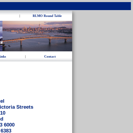
|
RLMO Round Table
inks
|
Contact
el
ictoria Streets
010
nd
3 6000
 6383